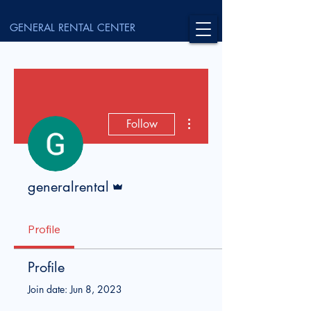
GENERAL RENTAL CENTER
More actions
Follow
Admin
generalrental
Profile
Profile
Join date: Jun 8, 2023