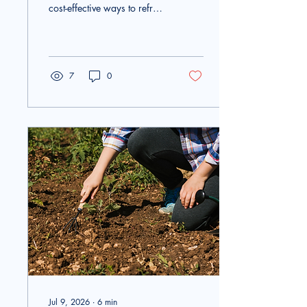
cost-effective ways to refresh
outdoor surfaces around
your home. Whether you
are planning to clean your
driveway, patio, deck,
siding, or walkways, renting
7
0
a pressure washer allows
you to complete large
cleaning projects quickly
without purchasing
expensive equipment. Many
homeowners wonder how
much surface area they can
realistically clean in a single
day, and the answer
depends on several
important factors. Renting
quality equipment...
Jul 9, 2026
∙
6
min