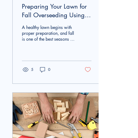
Preparing Your Lawn for
Fall Overseeding Using
Rental Equipment
A healthy lawn begins with
proper preparation, and fall
is one of the best seasons to
improve your grass. Using
lawn equipment rental
allows homeowners to
complete important lawn
care projects without
5
0
purchasing expensive
equipment. Whether your
lawn has thin patches,
compacted soil, or areas
damaged by summer heat,
preparing for overseeding
in the fall can help create
thicker, healthier grass for
the seasons ahead. Renting
professional equipment from
General Rental Center