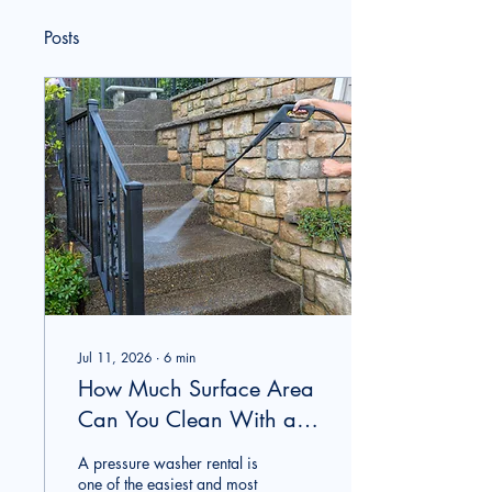
Posts
Jul 11, 2026
∙
6
min
How Much Surface Area
Can You Clean With a
Rental Pressure Washer
A pressure washer rental is
in One Day?
one of the easiest and most