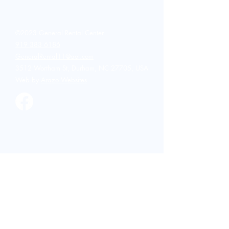
investment. That is why tool
rental has become a
popular choice for
homeowners. Renting
©2023 General Rental Center
equipment allows you to use
919 383 6186
professional-grade tools
GeneralRental11@aol.com
without the high purchase...
3512 Wortham St, Durham, NC 27705, USA
Web by
Arazo Websites
Party and Events
Bar and Glassware
Candelabra
Chairs and Seatings
China
Concession
Drink Dispensers and
Coolers
Flatware and Utensils