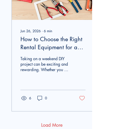
makes lawn...
Jun 26, 2026
∙
6
min
How to Choose the Right
Rental Equipment for a
Weekend DIY Project
Taking on a weekend DIY
project can be exciting and
rewarding. Whether you are
building a backyard deck,
refreshing your
landscaping, installing a
fence, or renovating a room,
having the right tools can
6
0
make all the difference.
However, buying expensive
equipment for a project that
may only happen once is
not always the best
Load More