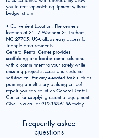
rates combined with affordability allow
you to rent top-notch equipment without
budget strain.
• Convenient Location: The center's
location at 3512 Wortham St, Durham,
NC 27705, USA allows easy access for
Triangle area residents.
General Rental Center provides
scaffolding and ladder rental solutions
with a commitment to your safety while
ensuring project success and customer
satisfaction. For any elevated task such as
painting a multi-story building or roof
repair you can count on General Rental
Center for supplying essential equipment.
Give us a call at
919-383-6186
today.
Frequently asked
questions