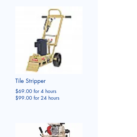
Tile Stripper
$69.00 for 4 hours
$99.00 for 24 hours