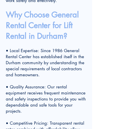
work safely and effectively.
Why Choose General
Rental Center for Lift
Rental in Durham?
• Local Expertise: Since 1986 General
Rental Center has established itself in the
Durham community by understanding the
special requirements of local contractors
and homeowners.
• Quality Assurance: Our rental
equipment receives frequent maintenance
and safety inspections to provide you with
dependable and safe tools for your
projects.
• Competitive Pricing: Transparent rental