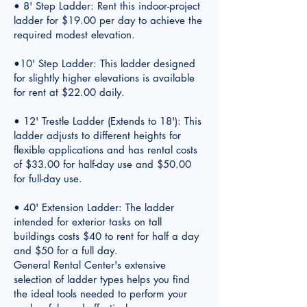
• 8' Step Ladder: Rent this indoor-project
ladder for $19.00 per day to achieve the
required modest elevation.
•10' Step Ladder: This ladder designed
for slightly higher elevations is available
for rent at $22.00 daily.
• 12' Trestle Ladder (Extends to 18'): This
ladder adjusts to different heights for
flexible applications and has rental costs
of $33.00 for half-day use and $50.00
for full-day use.
• 40' Extension Ladder: The ladder
intended for exterior tasks on tall
buildings costs $40 to rent for half a day
and $50 for a full day.
General Rental Center's extensive
selection of ladder types helps you find
the ideal tools needed to perform your