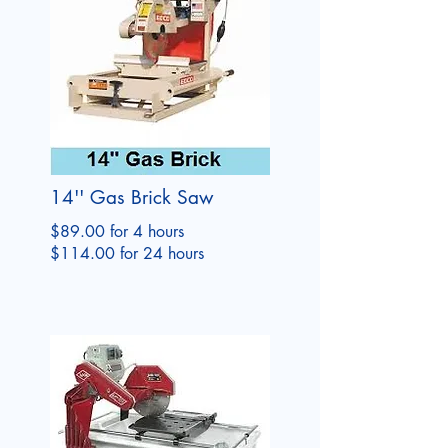
14'' Gas Brick Saw
$89.00 for 4 hours
$114.00 for 24 hours