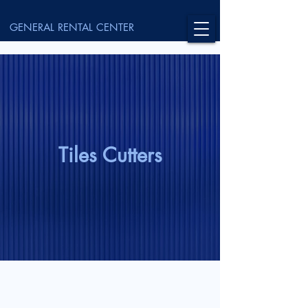
GENERAL RENTAL CENTER
Tiles Cutters