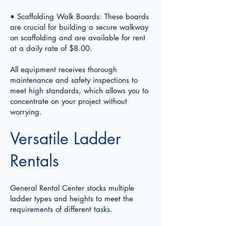
• Scaffolding Walk Boards: These boards
are crucial for building a secure walkway
on scaffolding and are available for rent
at a daily rate of $8.00.
All equipment receives thorough
maintenance and safety inspections to
meet high standards, which allows you to
concentrate on your project without
worrying.
Versatile Ladder
Rentals
General Rental Center stocks multiple
ladder types and heights to meet the
requirements of different tasks.