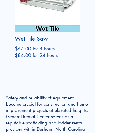
Wet Tile Saw
$64.00 for 4 hours
$84.00 for 24 hours
Safety and reliability of equipment
become crucial for construction and home
improvement projects at elevated heights.
General Rental Center serves as a
reputable scaffolding and ladder rental
provider within Durham, North Carolina