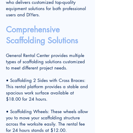
who delivers customized top-quality
equipment solutions for both professional
users and DIYers.
Comprehensive
Scaffolding Solutions
General Rental Center provides multiple
types of scaffolding solutions customized
to meet different project needs.
• Scaffolding 2 Sides with Cross Braces:
This rental platform provides a stable and
spacious work surface available at
$18.00 for 24 hours.
• Scaffolding Wheels: These wheels allow
you to move your scaffolding structure
across the worksite easily. The rental fee
for 24 hours stands at $12.00.