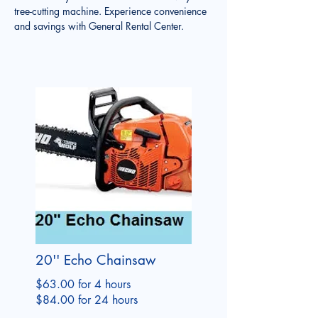
tree-cutting machine. Experience convenience 
and savings with General Rental Center.
20'' Echo Chainsaw
$63.00 for 4 hours
$84.00 for 24 hours