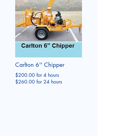
Carlton 6'' Chipper
$200.00 for 4 hours
$260.00 for 24 hours