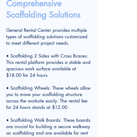
Comprehensive
Scaffolding Solutions
General Rental Center provides multiple
types of scaffolding solutions customized
to meet different project needs.
• Scaffolding 2 Sides with Cross Braces:
This rental platform provides a stable and
spacious work surface available at
$18.00 for 24 hours.
• Scaffolding Wheels: These wheels allow
you to move your scaffolding structure
across the worksite easily. The rental fee
for 24 hours stands at $12.00.
• Scaffolding Walk Boards: These boards
are crucial for building a secure walkway
on scaffolding and are available for rent