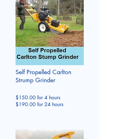
Self Propelled Carlton
Strump Grinder
$150.00 for 4 hours
$190.00 for 24 hours