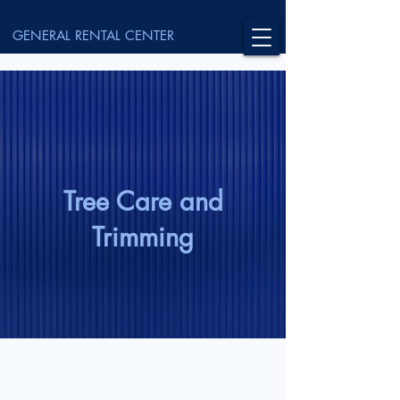
GENERAL RENTAL CENTER
Tree Care and
Trimming