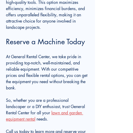
high-quality tools. This option maximizes 
efficiency, minimizes financial burdens, and 
offers unparalleled flexibility, making it an 
attractive choice for anyone involved in 
landscape projects. 
Reserve a Machine Today
At General Rental Center, we take pride in 
providing top-notch, well-maintained, and 
reliable equipment. With our competitive 
prices and flexible rental options, you can get 
the equipment you need without breaking the 
bank.
So, whether you are a professional 
landscaper or a DIY enthusiast, trust General 
Rental Center for all your 
lawn and garden 
equipment rental
 needs.
Call us today to learn more and reserve your 