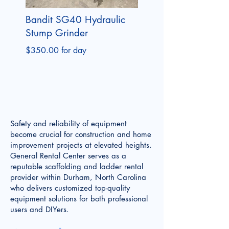
Bandit SG40 Hydraulic
Stump Grinder
$350.00 for day
Safety and reliability of equipment
become crucial for construction and home
improvement projects at elevated heights.
General Rental Center serves as a
reputable scaffolding and ladder rental
provider within Durham, North Carolina
who delivers customized top-quality
equipment solutions for both professional
users and DIYers.