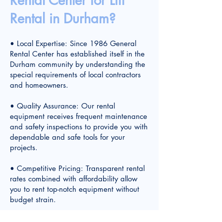
Rental Center for Lift
Rental in Durham?
• Local Expertise: Since 1986 General
Rental Center has established itself in the
Durham community by understanding the
special requirements of local contractors
and homeowners.
• Quality Assurance: Our rental
equipment receives frequent maintenance
and safety inspections to provide you with
dependable and safe tools for your
projects.
• Competitive Pricing: Transparent rental
rates combined with affordability allow
you to rent top-notch equipment without
budget strain.
• Convenient Location: The center's