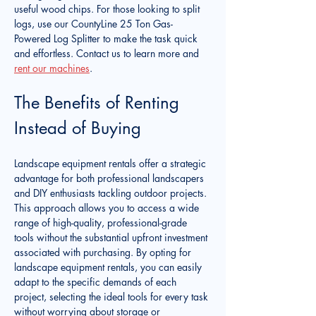
useful wood chips. For those looking to split 
logs, use our CountyLine 25 Ton Gas-
Powered Log Splitter to make the task quick 
and effortless. Contact us to learn more and 
rent our machines
.
The Benefits of Renting 
Instead of Buying
Landscape equipment rentals offer a strategic 
advantage for both professional landscapers 
and DIY enthusiasts tackling outdoor projects. 
This approach allows you to access a wide 
range of high-quality, professional-grade 
tools without the substantial upfront investment 
associated with purchasing. By opting for 
landscape equipment rentals, you can easily 
adapt to the specific demands of each 
project, selecting the ideal tools for every task 
without worrying about storage or 