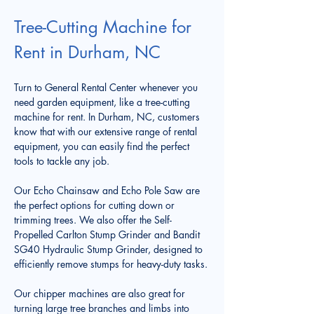
Tree-Cutting Machine for 
Rent in Durham, NC
Turn to General Rental Center whenever you 
need garden equipment, like a tree-cutting 
machine for rent. In Durham, NC, customers 
know that with our extensive range of rental 
equipment, you can easily find the perfect 
tools to tackle any job. 
Our Echo Chainsaw and Echo Pole Saw are 
the perfect options for cutting down or 
trimming trees. We also offer the Self-
Propelled Carlton Stump Grinder and Bandit 
SG40 Hydraulic Stump Grinder, designed to 
efficiently remove stumps for heavy-duty tasks.
Our chipper machines are also great for 
turning large tree branches and limbs into 