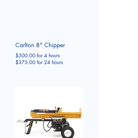
Carlton 8" Chipper
$300.00 for 4 hours
$375.00 for 24 hours