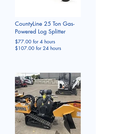
CountyLine 25 Ton Gas-
Powered Log Splitter
$77.00 for 4 hours
$107.00 for 24 hours