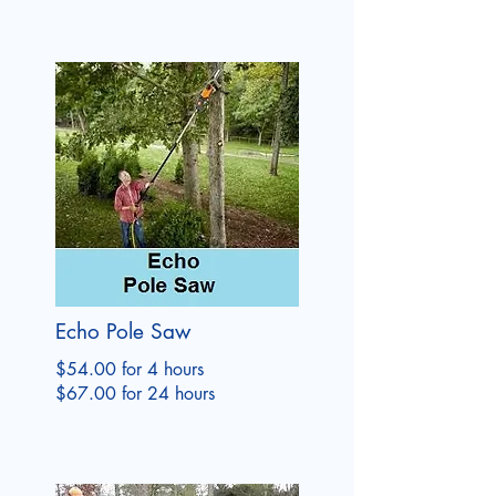
Echo Pole Saw
$54.00 for 4 hours
$67.00 for 24 hours