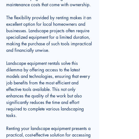
maintenance costs that come with ownership.
The flexibility provided by renting makes it an 
excellent option for local homeowners and 
businesses. Landscape projects often require 
specialized equipment for a limited duration, 
making the purchase of such tools impractical 
and financially unwise. 
Landscape equipment rentals solve this 
dilemma by offering access to the latest 
models and technologies, ensuring that every 
job benefits from the most efficient and 
effective tools available. This not only 
enhances the quality of the work but also 
significantly reduces the time and effort 
required to complete various landscaping 
tasks.
Renting your landscape equipment presents a 
practical, cost-effective solution for accessing 