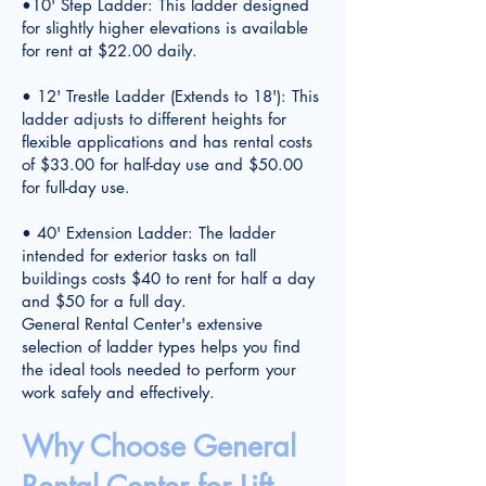
•10' Step Ladder: This ladder designed
for slightly higher elevations is available
for rent at $22.00 daily.
• 12' Trestle Ladder (Extends to 18'): This
ladder adjusts to different heights for
flexible applications and has rental costs
of $33.00 for half-day use and $50.00
for full-day use.
• 40' Extension Ladder: The ladder
intended for exterior tasks on tall
buildings costs $40 to rent for half a day
and $50 for a full day.
General Rental Center's extensive
selection of ladder types helps you find
the ideal tools needed to perform your
work safely and effectively.
Why Choose General