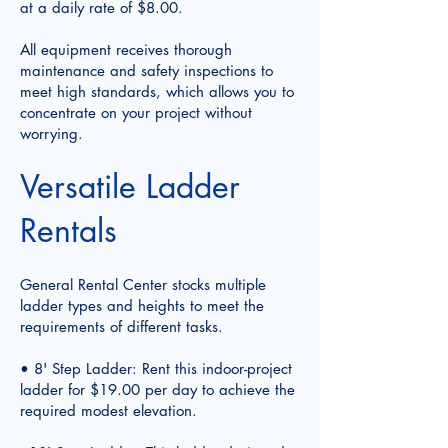
at a daily rate of $8.00.
All equipment receives thorough
maintenance and safety inspections to
meet high standards, which allows you to
concentrate on your project without
worrying.
Versatile Ladder
Rentals
General Rental Center stocks multiple
ladder types and heights to meet the
requirements of different tasks.
• 8' Step Ladder: Rent this indoor-project
ladder for $19.00 per day to achieve the
required modest elevation.