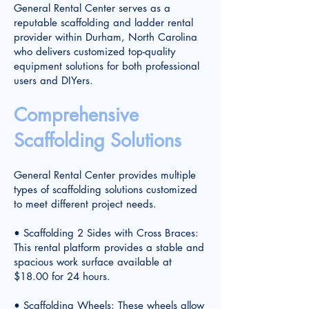
General Rental Center serves as a
reputable scaffolding and ladder rental
provider within Durham, North Carolina
who delivers customized top-quality
equipment solutions for both professional
users and DIYers.
Comprehensive
Scaffolding Solutions
General Rental Center provides multiple
types of scaffolding solutions customized
to meet different project needs.
• Scaffolding 2 Sides with Cross Braces:
This rental platform provides a stable and
spacious work surface available at
$18.00 for 24 hours.
• Scaffolding Wheels: These wheels allow