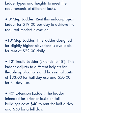
ladder types and heights to meet the
requirements of different tasks.
• 8' Step Ladder: Rent this indoor-project
ladder for $19.00 per day to achieve the
required modest elevation.
•10' Step Ladder: This ladder designed
for slightly higher elevations is available
for rent at $22.00 daily.
• 12' Trestle Ladder (Extends to 18'): This
ladder adjusts to different heights for
flexible applications and has rental costs
of $33.00 for half-day use and $50.00
for full-day use.
• 40' Extension Ladder: The ladder
intended for exterior tasks on tall
buildings costs $40 to rent for half a day
and $50 for a full day.