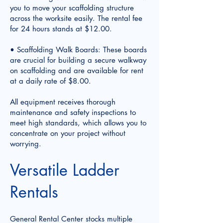
you to move your scaffolding structure
across the worksite easily. The rental fee
for 24 hours stands at $12.00.
• Scaffolding Walk Boards: These boards
are crucial for building a secure walkway
on scaffolding and are available for rent
at a daily rate of $8.00.
All equipment receives thorough
maintenance and safety inspections to
meet high standards, which allows you to
concentrate on your project without
worrying.
Versatile Ladder
Rentals
General Rental Center stocks multiple