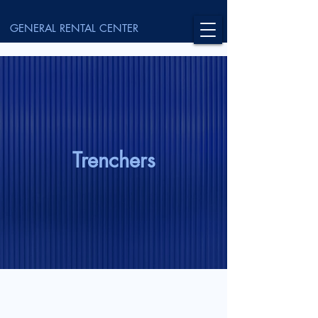
GENERAL RENTAL CENTER
Trenchers