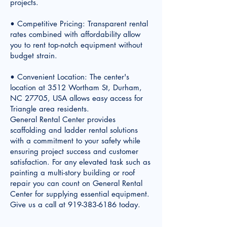
projects.
• Competitive Pricing: Transparent rental
rates combined with affordability allow
you to rent top-notch equipment without
budget strain.
• Convenient Location: The center's
location at 3512 Wortham St, Durham,
NC 27705, USA allows easy access for
Triangle area residents.
General Rental Center provides
scaffolding and ladder rental solutions
with a commitment to your safety while
ensuring project success and customer
satisfaction. For any elevated task such as
painting a multi-story building or roof
repair you can count on General Rental
Center for supplying essential equipment.
Give us a call at
919-383-6186
today.