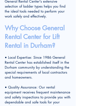
General Rental Center's extensive
selection of ladder types helps you find
the ideal tools needed to perform your
work safely and effectively.
Why Choose General
Rental Center for Lift
Rental in Durham?
• Local Expertise: Since 1986 General
Rental Center has established itself in the
Durham community by understanding the
special requirements of local contractors
and homeowners.
• Quality Assurance: Our rental
equipment receives frequent maintenance
and safety inspections to provide you with
dependable and safe tools for your