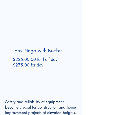
Toro Dingo with Bucket
$225.00.00 for half day
$275.00 for day
Safety and reliability of equipment
become crucial for construction and home
improvement projects at elevated heights.