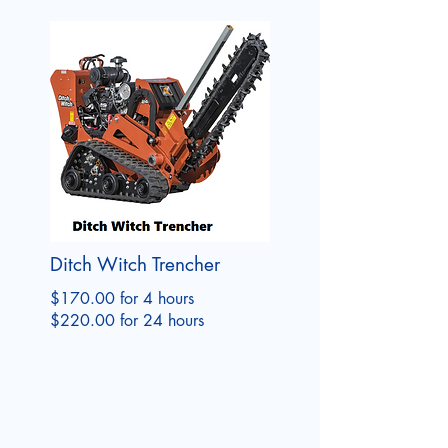
Ditch Witch Trencher
$170.00 for 4 hours
$220.00 for 24 hours