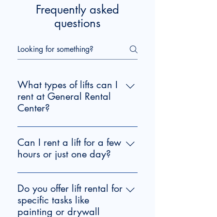
Frequently asked
questions
What types of lifts can I
rent at General Rental
Center?
We offer various lift rental options 
for your construction and home 
Can I rent a lift for a few
improvement projects, including a 
hours or just one day?
Towable 43' Boom Lift and a 19' 
Yes, we offer flexible rental periods 
Scissor Lift. If you're working on 
for lifts, including our Towable 43' 
drywall installation or similar tasks, 
Do you offer lift rental for
Boom Lift and 19' Scissor Lift, with 
consider our
specific tasks like
 drywall lift rental in 
options for 4-hour and 24-hour 
Durham
painting or drywall
, perfect for lifting heavy 